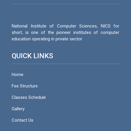
National Institute of Computer Sciences, NICS for
short, is one of the pioneer institutes of computer
education operating in private sector.
QUICK LINKS
Home
Fee Structure
Classes Schedule
Gallery
Contact Us