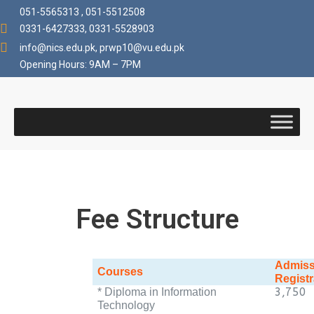
051-5565313 , 051-5512508
0331-6427333, 0331-5528903
info@nics.edu.pk​, prwp10@vu.edu.pk
Opening Hours: 9AM – 7PM
Fee Structure
Admiss
Courses
Registr
3,750
* Diploma in Information
Technology