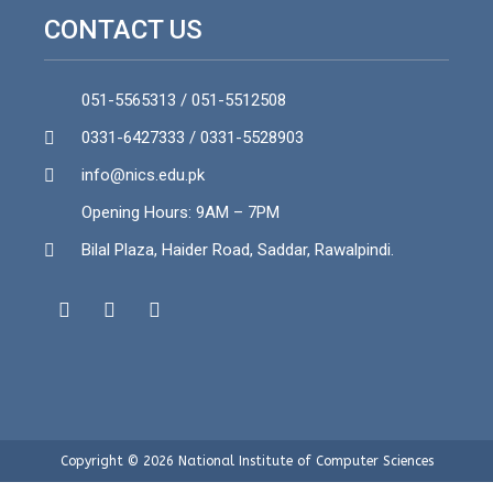
CONTACT US
051-5565313 / 051-5512508
0331-6427333 / 0331-5528903
info@nics.edu.pk​
Opening Hours: 9AM – 7PM
Bilal Plaza, Haider Road, Saddar, Rawalpindi.
Copyright © 2026 National Institute of Computer Sciences