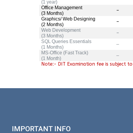
(1 year)
Office Management
–
(3 Months)
Graphics/ Web Designing
–
(2 Months)
Web Development
–
(3 Months)
SQL Queries Essentials
–
(1 Months)
MS-Office (Fast Track)
–
(1 Month)
Note:- DIT Examination fee is subject t
IMPORTANT INFO