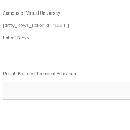
Campus of Virtual University
[ditty_news_ticker id=”1581″]
Latest News
Punjab Board of Technical Education