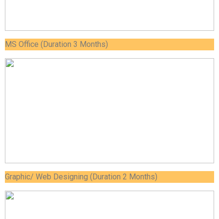
MS Office (Duration 3 Months)
Graphic/ Web Designing (Duration 2 Months)