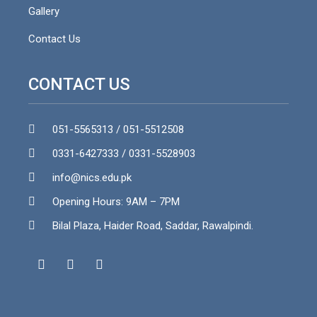
Gallery
Contact Us
CONTACT US
051-5565313 / 051-5512508
0331-6427333 / 0331-5528903
info@nics.edu.pk​
Opening Hours: 9AM – 7PM
Bilal Plaza, Haider Road, Saddar, Rawalpindi.