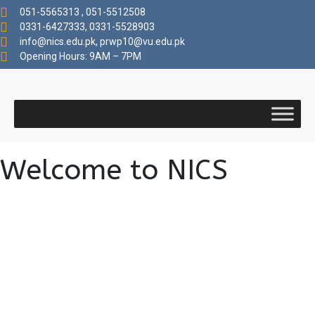
051-5565313 , 051-5512508
0331-6427333, 0331-5528903
info@nics.edu.pk​, prwp10@vu.edu.pk
Opening Hours: 9AM – 7PM
Welcome to NICS