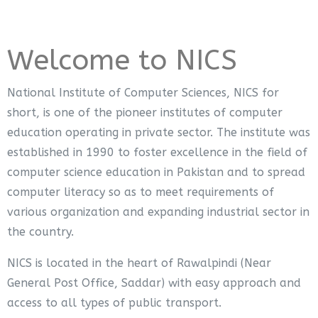
Welcome to NICS
National Institute of Computer Sciences, NICS for
short, is one of the pioneer institutes of computer
education operating in private sector. The institute was
established in 1990 to foster excellence in the field of
computer science education in Pakistan and to spread
computer literacy so as to meet requirements of
various organization and expanding industrial sector in
the country.
NICS is located in the heart of Rawalpindi (Near
General Post Office, Saddar) with easy approach and
access to all types of public transport.