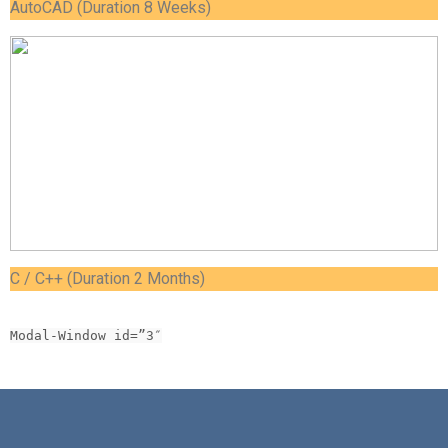
AutoCAD (Duration 8 Weeks)
C / C++ (Duration 2 Months)
Modal-Window id=”3″