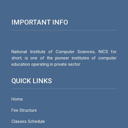
IMPORTANT INFO
National Institute of Computer Sciences, NICS for
short, is one of the pioneer institutes of computer
education operating in private sector.
QUICK LINKS
Home
Fee Structure
Classes Schedule