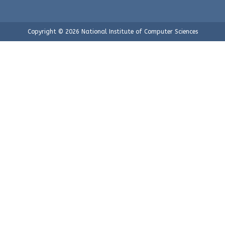
Copyright © 2026 National Institute of Computer Sciences