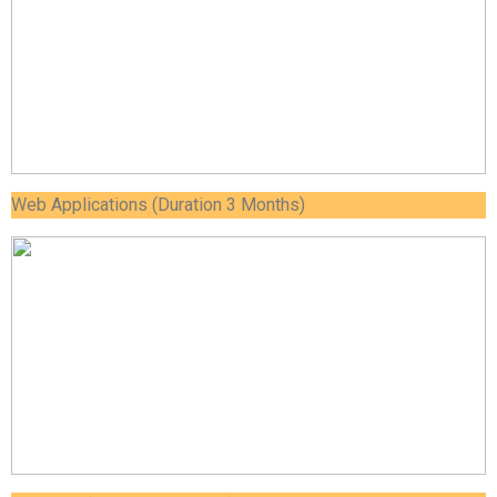
Web Applications (Duration 3 Months)