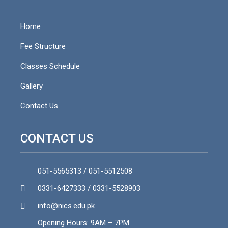
Home
Fee Structure
Classes Schedule
Gallery
Contact Us
CONTACT US
051-5565313 / 051-5512508
0331-6427333 / 0331-5528903
info@nics.edu.pk​
Opening Hours: 9AM – 7PM