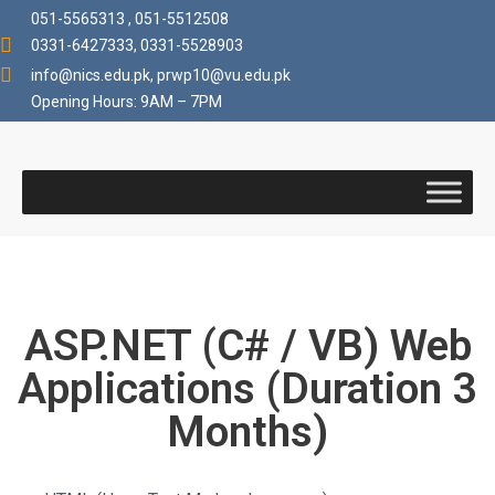
051-5565313 , 051-5512508
0331-6427333, 0331-5528903
info@nics.edu.pk​, prwp10@vu.edu.pk
Opening Hours: 9AM – 7PM
ASP.NET (C# / VB) Web
Applications (Duration 3
Months)