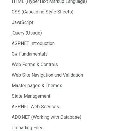
HTML (HyperText Markup Language)
CSS (Cascading Style Sheets)
JavaScript
jQuery (Usage)
ASP.NET Introduction
C# Fundamentals
Web Forms & Controls
Web Site Navigation and Validation
Master pages & Themes
State Management
ASP.NET Web Services
ADO.NET (Working with Database)
Uploading Files