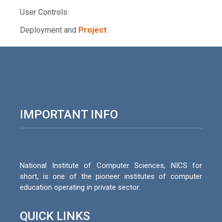
User Controls
Deployment and
Project
IMPORTANT INFO
National Institute of Computer Sciences, NICS for
short, is one of the pioneer institutes of computer
education operating in private sector.
QUICK LINKS