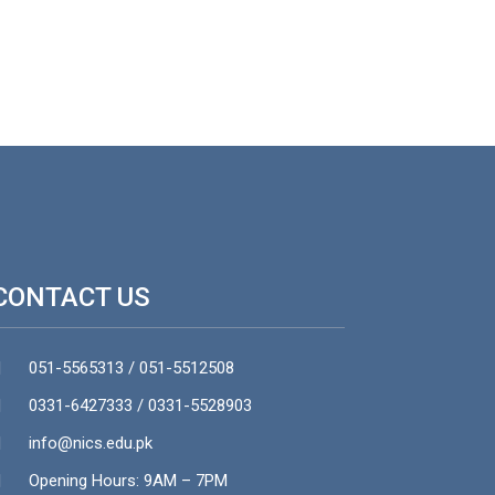
CONTACT US
051-5565313 / 051-5512508
0331-6427333 / 0331-5528903
info@nics.edu.pk​
Opening Hours: 9AM – 7PM