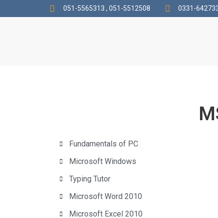
051-5565313 , 051-5512508
0331-642733
MS
Fundamentals of PC
Microsoft Windows
Typing Tutor
Microsoft Word 2010
Microsoft Excel 2010