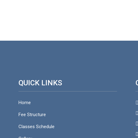
QUICK LINKS
Home
S
Fee Structure
f
Classes Schedule