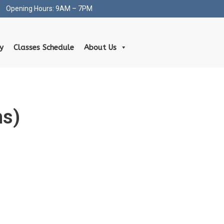
Opening Hours: 9AM – 7PM
ty
Classes Schedule
About Us
hs)