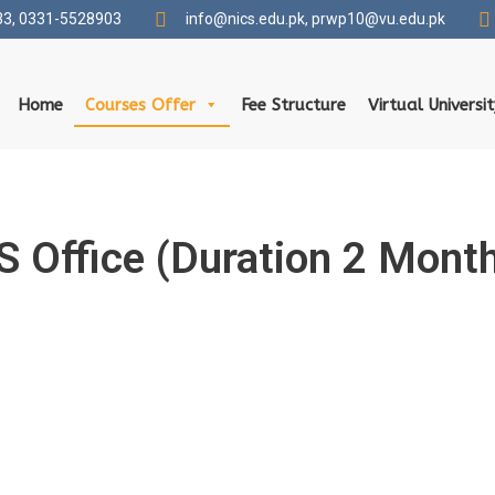
3, 0331-5528903
info@nics.edu.pk​, prwp10@vu.edu.pk
Home
Courses Offer
Fee Structure
Virtual Universi
 Office (Duration 2 Mont