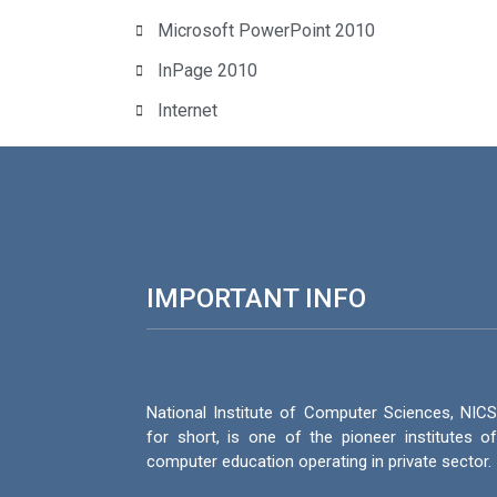
Microsoft PowerPoint 2010
InPage 2010
Internet
IMPORTANT INFO
National Institute of Computer Sciences, NIC
for short, is one of the pioneer institutes o
computer education operating in private sector.