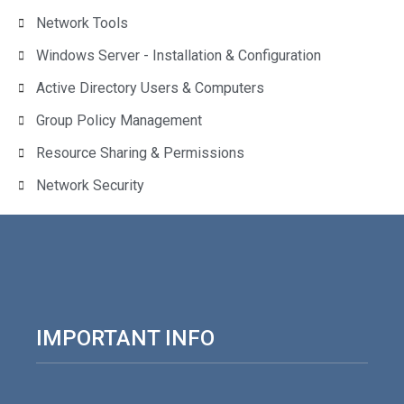
Network Tools
Windows Server - Installation & Configuration
Active Directory Users & Computers
Group Policy Management
Resource Sharing & Permissions
Network Security
IMPORTANT INFO