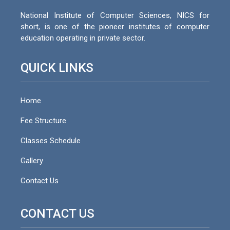
National Institute of Computer Sciences, NICS for
short, is one of the pioneer institutes of computer
education operating in private sector.
QUICK LINKS
Home
Fee Structure
Classes Schedule
Gallery
Contact Us
CONTACT US