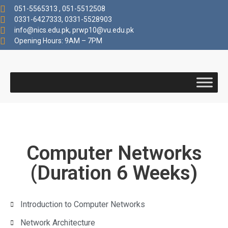
051-5565313 , 051-5512508
0331-6427333, 0331-5528903
info@nics.edu.pk​, prwp10@vu.edu.pk
Opening Hours: 9AM – 7PM
Computer Networks
(Duration 6 Weeks)
Introduction to Computer Networks
Network Architecture