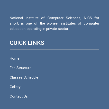
National Institute of Computer Sciences, NICS for
short, is one of the pioneer institutes of computer
education operating in private sector.
QUICK LINKS
Home
Fee Structure
Classes Schedule
Gallery
Contact Us