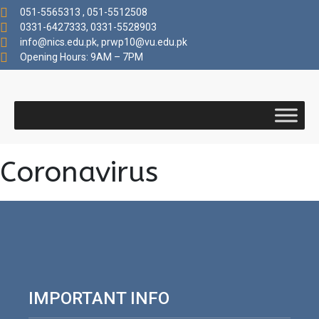
051-5565313 , 051-5512508
0331-6427333, 0331-5528903
info@nics.edu.pk​, prwp10@vu.edu.pk
Opening Hours: 9AM – 7PM
Coronavirus
IMPORTANT INFO