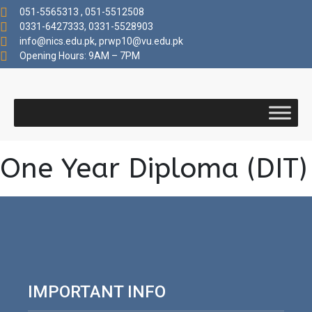
051-5565313 , 051-5512508
0331-6427333, 0331-5528903
info@nics.edu.pk​, prwp10@vu.edu.pk
Opening Hours: 9AM – 7PM
One Year Diploma (DIT)
IMPORTANT INFO