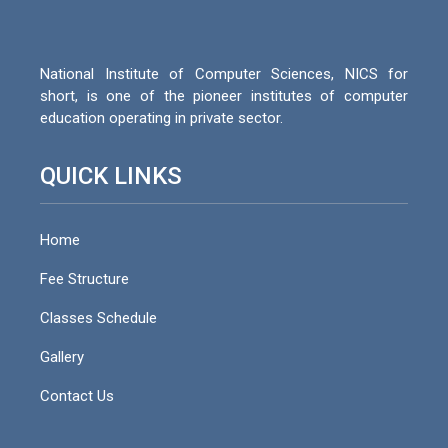
National Institute of Computer Sciences, NICS for
short, is one of the pioneer institutes of computer
education operating in private sector.
QUICK LINKS
Home
Fee Structure
Classes Schedule
Gallery
Contact Us